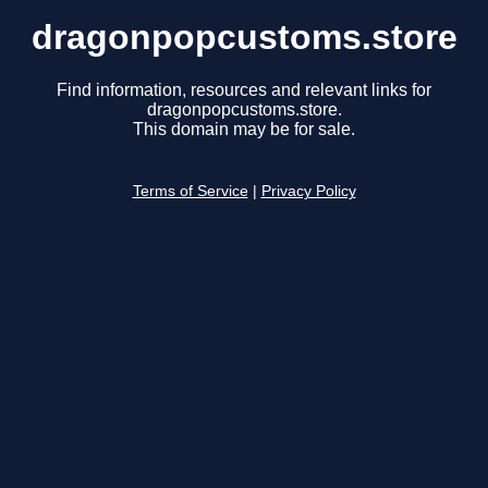
dragonpopcustoms.store
Find information, resources and relevant links for
dragonpopcustoms.store.
This domain may be for sale.
Terms of Service
|
Privacy Policy